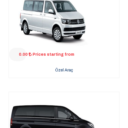
0.00
Prices starting from
Özel Araç