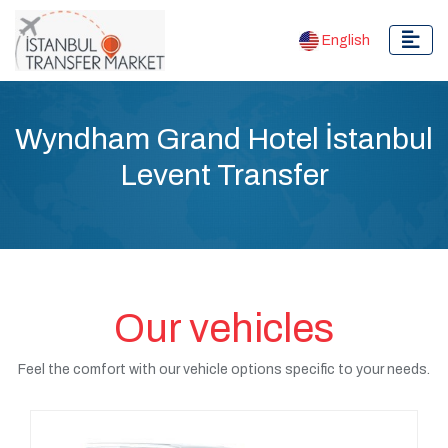
English
Wyndham Grand Hotel İstanbul
Levent Transfer
Our vehicles
Feel the comfort with our vehicle options specific to your needs.