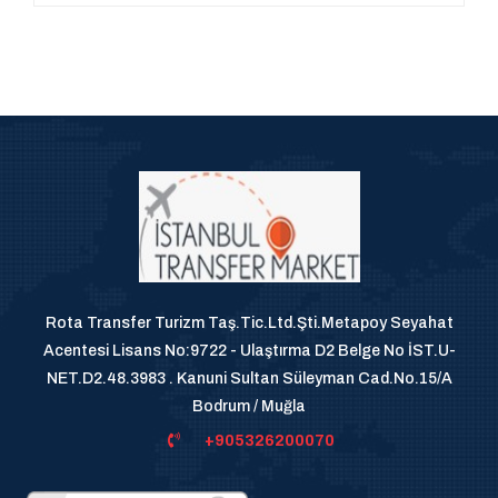
Rota Transfer Turizm Taş.Tic.Ltd.Şti.Metapoy Seyahat
Acentesi Lisans No:9722 - Ulaştırma D2 Belge No İST.U-
NET.D2.48.3983 . Kanuni Sultan Süleyman Cad.No.15/A
Bodrum / Muğla
+905326200070