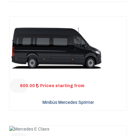
600.00
Prices starting from
Minibüs Mercedes Sprinter