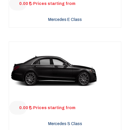
0.00
Prices starting from
Mercedes E Class
0.00
Prices starting from
Mercedes S Class