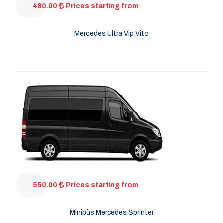
480.00
Prices starting from
Mercedes Ultra Vip Vito
550.00
Prices starting from
Minibüs Mercedes Sprinter