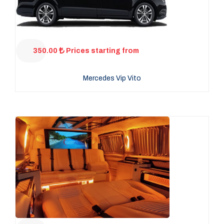
350.00
Prices starting from
Mercedes Vip Vito