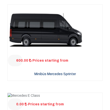
600.00
Prices starting from
Minibüs Mercedes Sprinter
0.00
Prices starting from