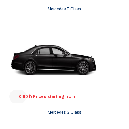
Mercedes E Class
0.00
Prices starting from
Mercedes S Class