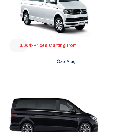
0.00
Prices starting from
Özel Araç