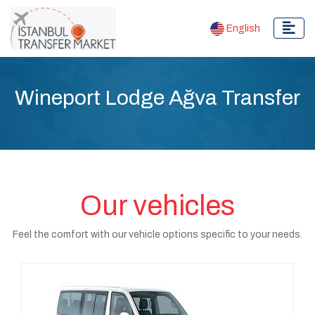
English
Wineport Lodge Ağva Transfer
Our vehicles
Feel the comfort with our vehicle options specific to your needs.