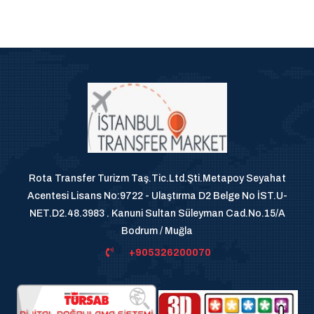
Rota Transfer Turizm Taş.Tic.Ltd.Şti.Metapoy Seyahat
Acentesi Lisans No:9722 - Ulaştırma D2 Belge No İST.U-
NET.D2.48.3983 . Kanuni Sultan Süleyman Cad.No.15/A
Bodrum / Muğla
+905326200070