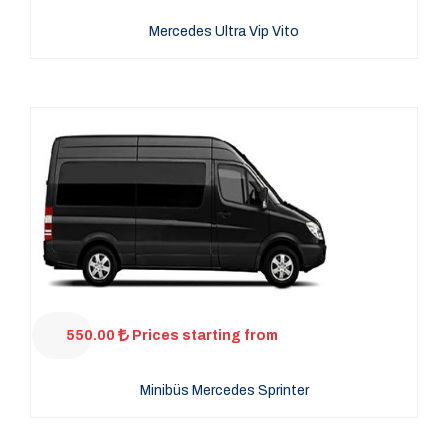
Mercedes Ultra Vip Vito
550.00
Prices starting from
Minibüs Mercedes Sprinter