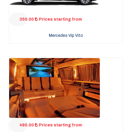
350.00
Prices starting from
Mercedes Vip Vito
480.00
Prices starting from