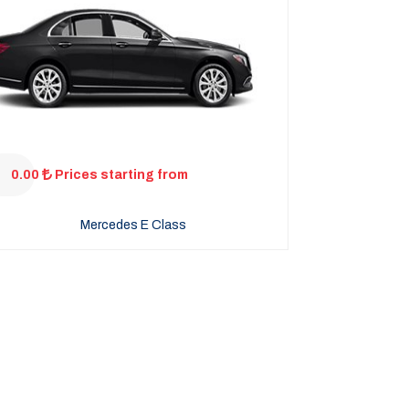
0.00
Prices starting from
Mercedes E Class