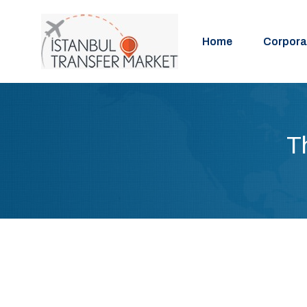
Home
Corpora
T