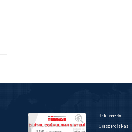
Hakkımızda
Çerez Politikası