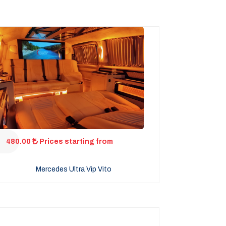
480.00
Prices starting from
Mercedes Ultra Vip Vito