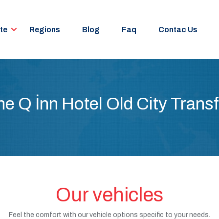
te
Regions
Blog
Faq
Contac Us
he Q İnn Hotel Old City Transf
Our vehicles
Feel the comfort with our vehicle options specific to your needs.