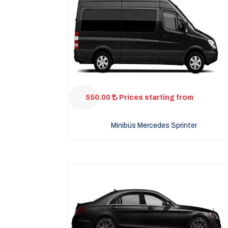
550.00
Prices starting from
Minibüs Mercedes Sprinter