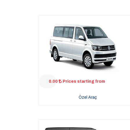
0.00
Prices starting from
Özel Araç