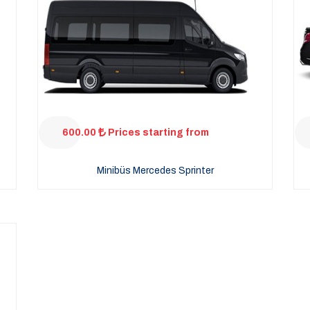
600.00
Prices starting from
Minibüs Mercedes Sprinter