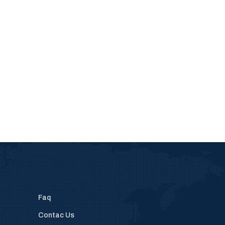
Faq
Contac Us