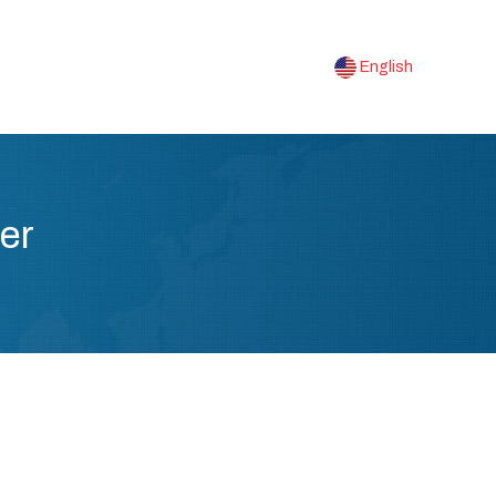
English
er