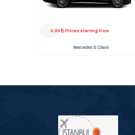
0.00
Prices starting from
Mercedes S Class