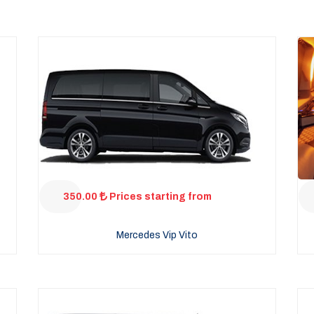
350.00
Prices starting from
Mercedes Vip Vito