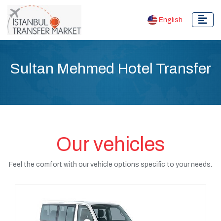
English
Sultan Mehmed Hotel Transfer
Our vehicles
Feel the comfort with our vehicle options specific to your needs.