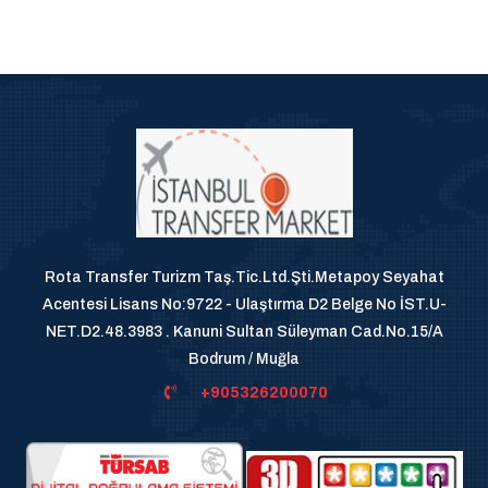
Rota Transfer Turizm Taş.Tic.Ltd.Şti.Metapoy Seyahat
Acentesi Lisans No:9722 - Ulaştırma D2 Belge No İST.U-
NET.D2.48.3983 . Kanuni Sultan Süleyman Cad.No.15/A
Bodrum / Muğla
+905326200070