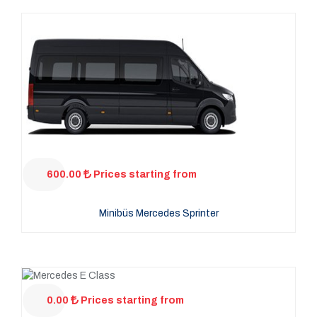
600.00
Prices starting from
Minibüs Mercedes Sprinter
0.00
Prices starting from