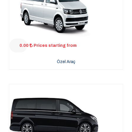
0.00
Prices starting from
Özel Araç