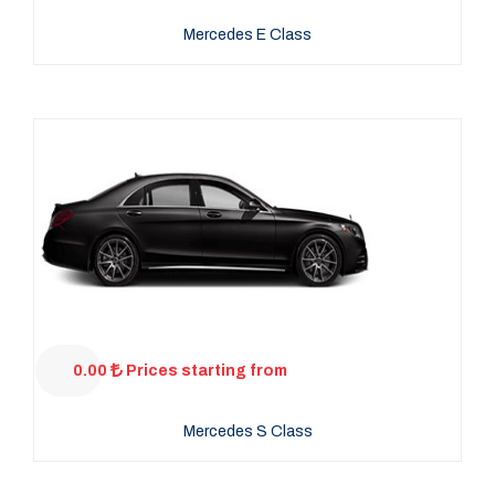
Mercedes E Class
0.00
Prices starting from
Mercedes S Class