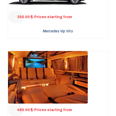
350.00
Prices starting from
Mercedes Vip Vito
480.00
Prices starting from