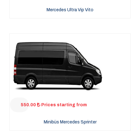
Mercedes Ultra Vip Vito
550.00
Prices starting from
Minibüs Mercedes Sprinter