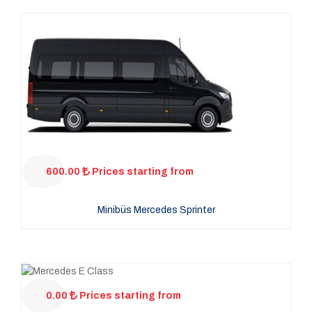
600.00
Prices starting from
Minibüs Mercedes Sprinter
0.00
Prices starting from