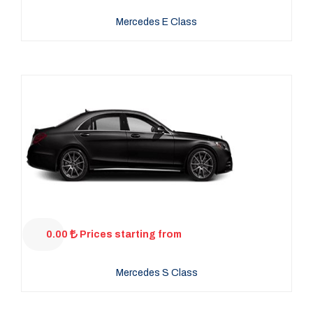
Mercedes E Class
0.00
Prices starting from
Mercedes S Class