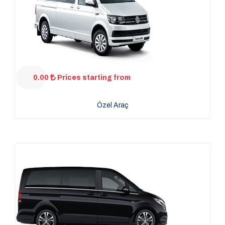
0.00
Prices starting from
Özel Araç