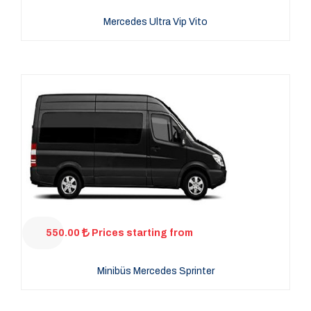
Mercedes Ultra Vip Vito
550.00
Prices starting from
Minibüs Mercedes Sprinter