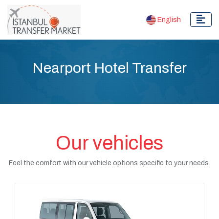
English
Nearport Hotel Transfer
Our vehicles
Feel the comfort with our vehicle options specific to your needs.