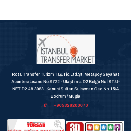
Rota Transfer Turizm Taş.Tic.Ltd.Şti.Metapoy Seyahat
Acentesi Lisans No:9722 - Ulaştırma D2 Belge No İST.U-
NET.D2.48.3983 . Kanuni Sultan Süleyman Cad.No.15/A
Bodrum / Muğla
+905326200070