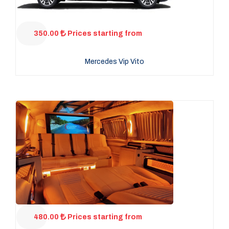
350.00
Prices starting from
Mercedes Vip Vito
480.00
Prices starting from