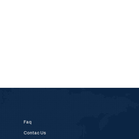
Faq
Contac Us