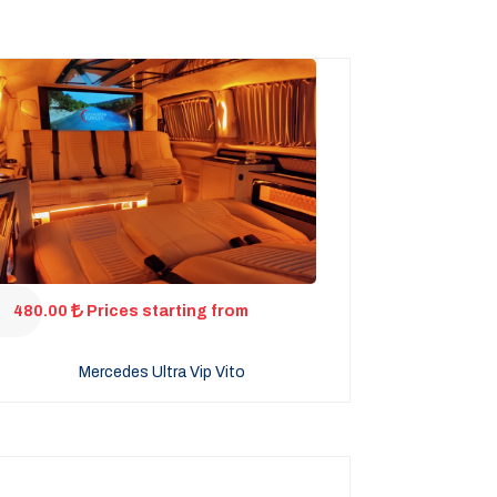
480.00
Prices starting from
Mercedes Ultra Vip Vito