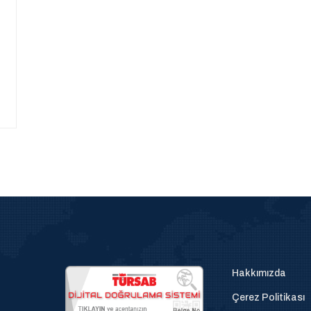
Hakkımızda
Çerez Politikası