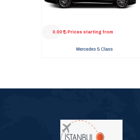
0.00
Prices starting from
Mercedes S Class