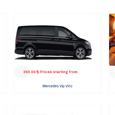
350.00
Prices starting from
Mercedes Vip Vito