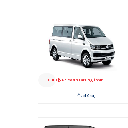
0.00
Prices starting from
Özel Araç