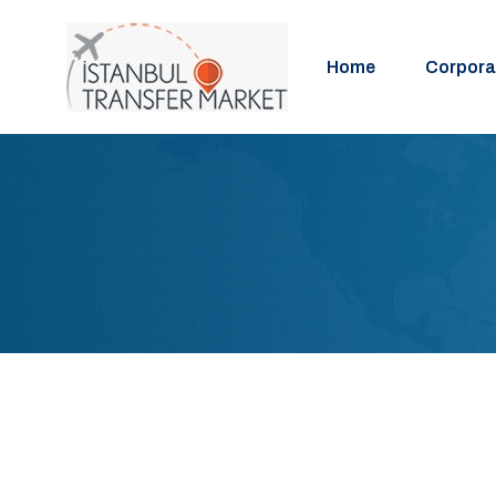
Home
Corpora