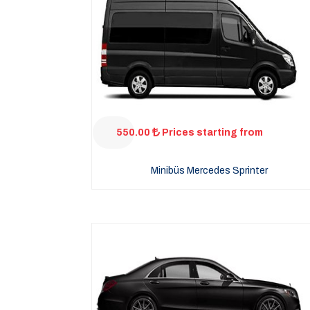
550.00
Prices starting from
Minibüs Mercedes Sprinter