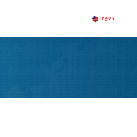
English