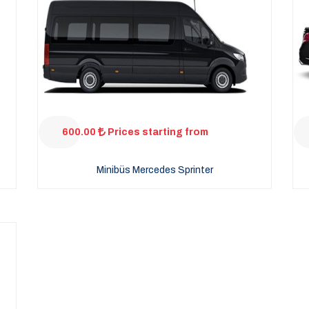
600.00
Prices starting from
Minibüs Mercedes Sprinter