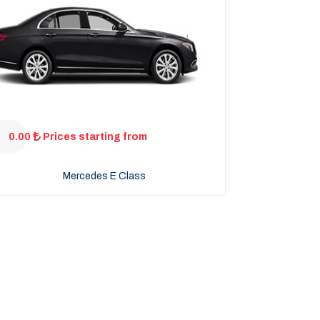
0.00
Prices starting from
Mercedes E Class