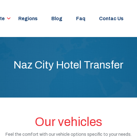
te
Regions
Blog
Faq
Contac Us
Naz City Hotel Transfer
Our vehicles
Feel the comfort with our vehicle options specific to your needs.