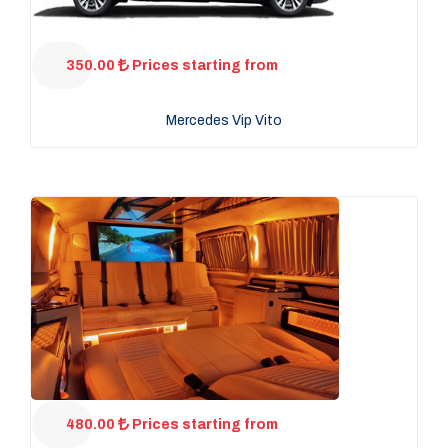
350.00
Prices starting from
Mercedes Vip Vito
480.00
Prices starting from