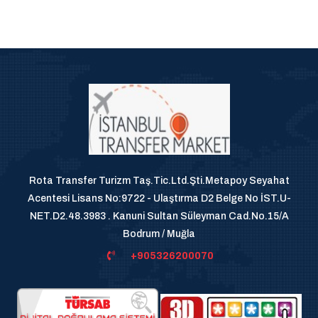
Rota Transfer Turizm Taş.Tic.Ltd.Şti.Metapoy Seyahat
Acentesi Lisans No:9722 - Ulaştırma D2 Belge No İST.U-
NET.D2.48.3983 . Kanuni Sultan Süleyman Cad.No.15/A
Bodrum / Muğla
+905326200070