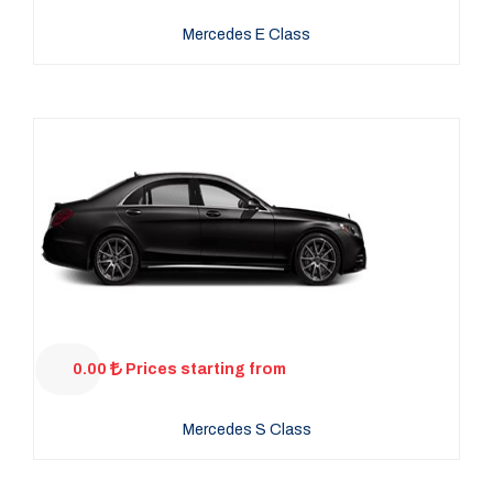
Mercedes E Class
0.00
Prices starting from
Mercedes S Class