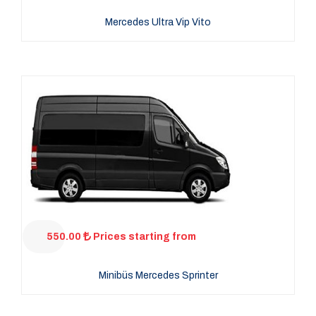
Mercedes Ultra Vip Vito
550.00
Prices starting from
Minibüs Mercedes Sprinter