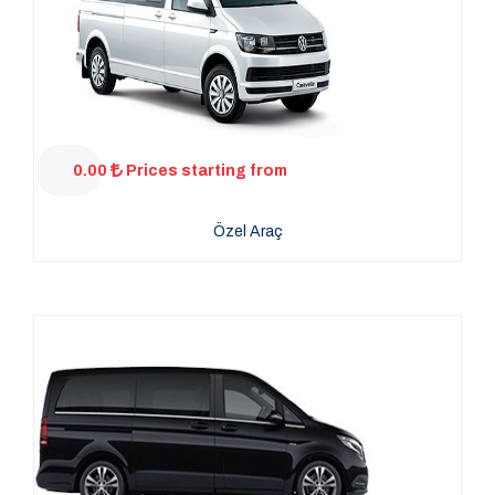
0.00
Prices starting from
Özel Araç