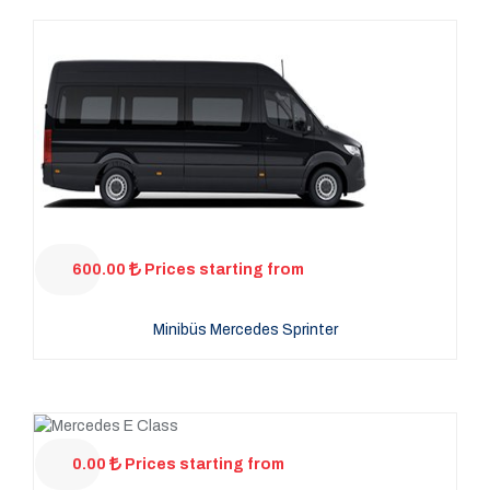
600.00
Prices starting from
Minibüs Mercedes Sprinter
0.00
Prices starting from