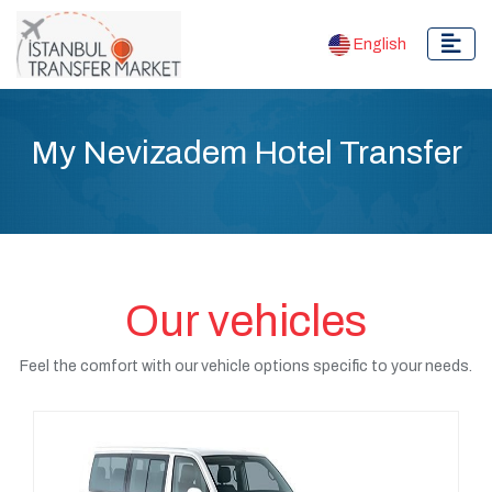
English
My Nevizadem Hotel Transfer
Our vehicles
Feel the comfort with our vehicle options specific to your needs.