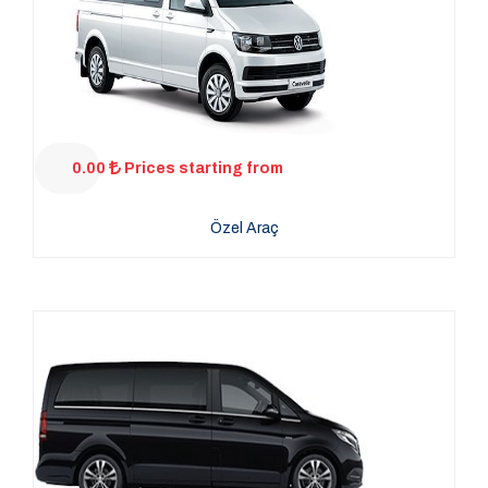
0.00
Prices starting from
Özel Araç