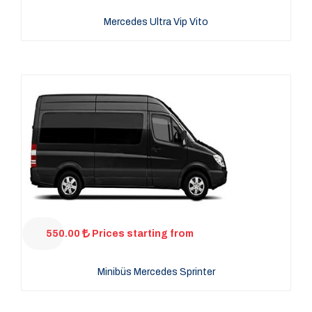
Mercedes Ultra Vip Vito
550.00
Prices starting from
Minibüs Mercedes Sprinter