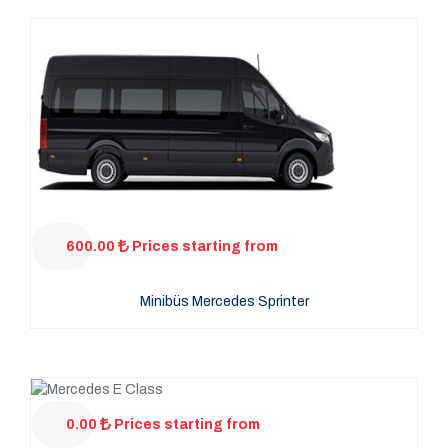
600.00
Prices starting from
Minibüs Mercedes Sprinter
0.00
Prices starting from