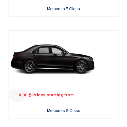
Mercedes E Class
0.00
Prices starting from
Mercedes S Class