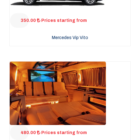
350.00
Prices starting from
Mercedes Vip Vito
480.00
Prices starting from