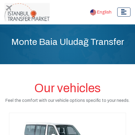
English
Monte Baia Uludağ Transfer
Our vehicles
Feel the comfort with our vehicle options specific to your needs.