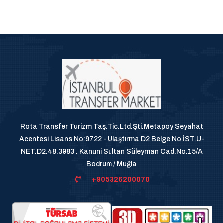
Rota Transfer Turizm Taş.Tic.Ltd.Şti.Metapoy Seyahat
Acentesi Lisans No:9722 - Ulaştırma D2 Belge No İST.U-
NET.D2.48.3983 . Kanuni Sultan Süleyman Cad.No.15/A
Bodrum / Muğla
+905326200070