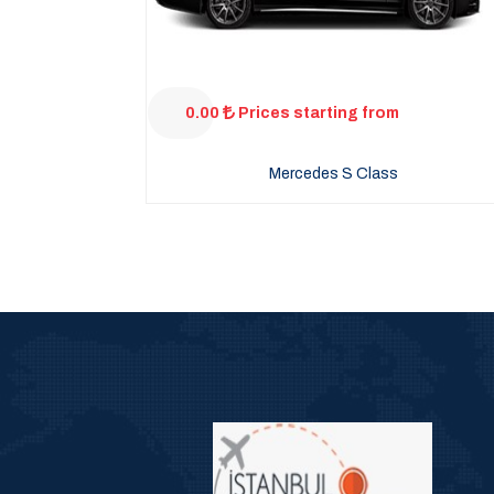
0.00
Prices starting from
Mercedes S Class