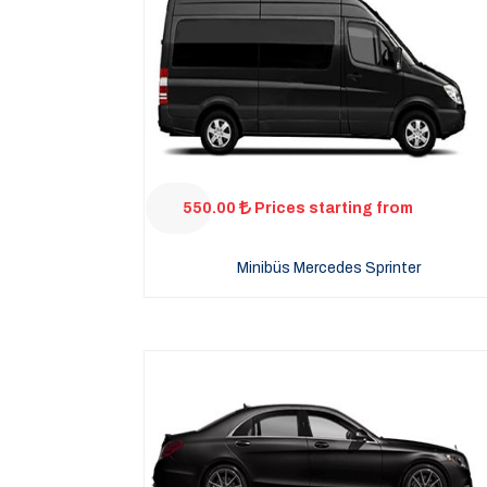
550.00
Prices starting from
Minibüs Mercedes Sprinter