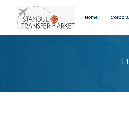
Home
Corpora
L