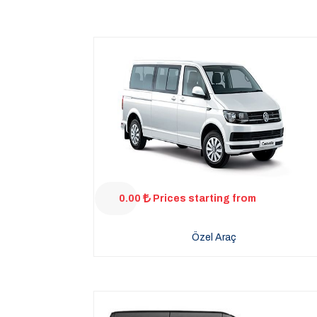
0.00
Prices starting from
Özel Araç