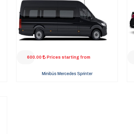
600.00
Prices starting from
Minibüs Mercedes Sprinter