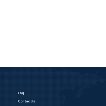
Faq
Contac Us