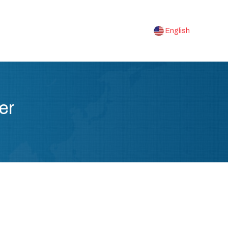
English
er