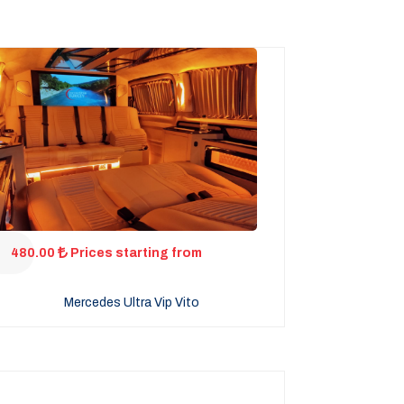
480.00
Prices starting from
Mercedes Ultra Vip Vito