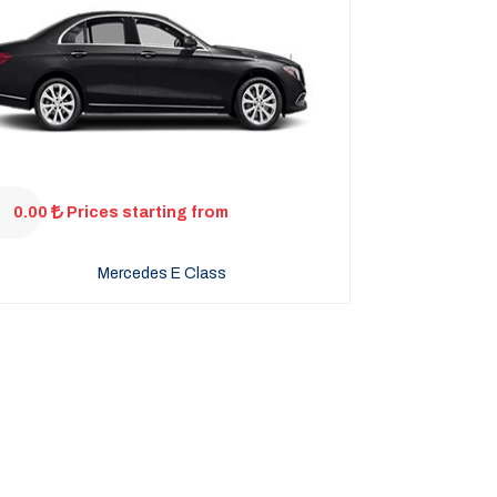
0.00
Prices starting from
Mercedes E Class