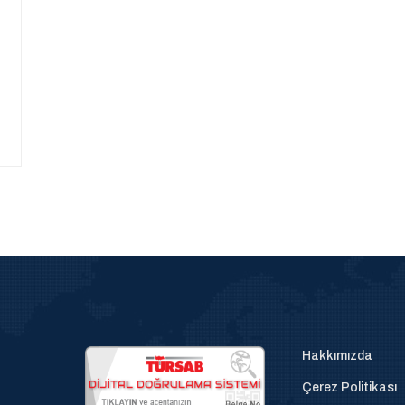
Hakkımızda
Çerez Politikası