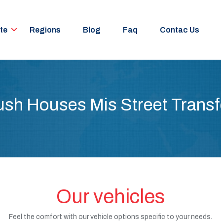
te
Regions
Blog
Faq
Contac Us
ush Houses Mis Street Transf
Our vehicles
Feel the comfort with our vehicle options specific to your needs.