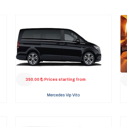
350.00
Prices starting from
Mercedes Vip Vito