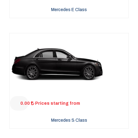
Mercedes E Class
0.00
Prices starting from
Mercedes S Class