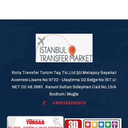
Rota Transfer Turizm Taş.Tic.Ltd.Şti.Metapoy Seyahat
Acentesi Lisans No:9722 - Ulaştırma D2 Belge No İST.U-
NET.D2.48.3983 . Kanuni Sultan Süleyman Cad.No.15/A
Bodrum / Muğla
+905326200070