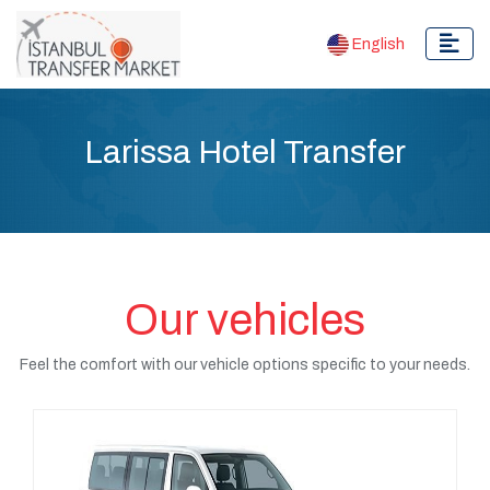
English
Larissa Hotel Transfer
Our vehicles
Feel the comfort with our vehicle options specific to your needs.