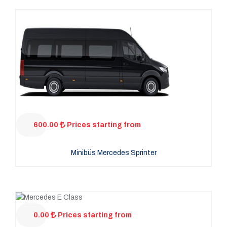
600.00
Prices starting from
Minibüs Mercedes Sprinter
0.00
Prices starting from