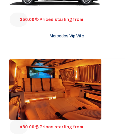
350.00
Prices starting from
Mercedes Vip Vito
480.00
Prices starting from