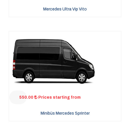
Mercedes Ultra Vip Vito
550.00
Prices starting from
Minibüs Mercedes Sprinter