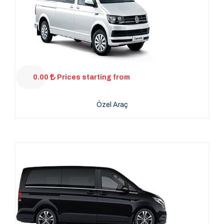
0.00
Prices starting from
Özel Araç