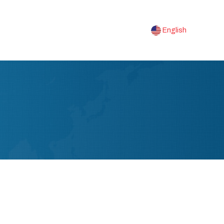
English