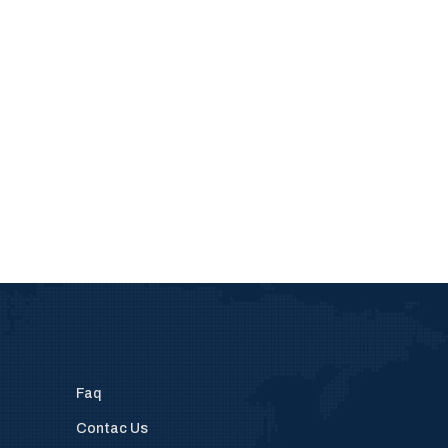
Faq
Contac Us