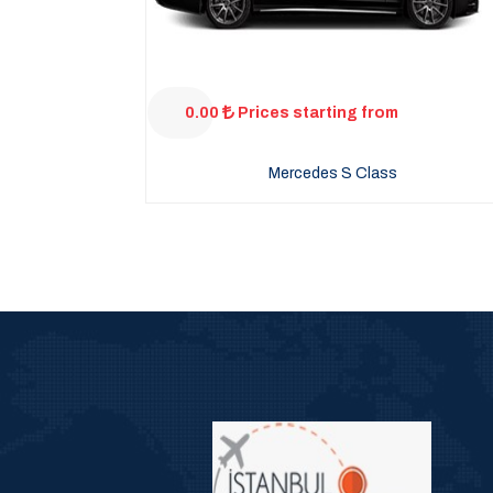
0.00
Prices starting from
Mercedes S Class