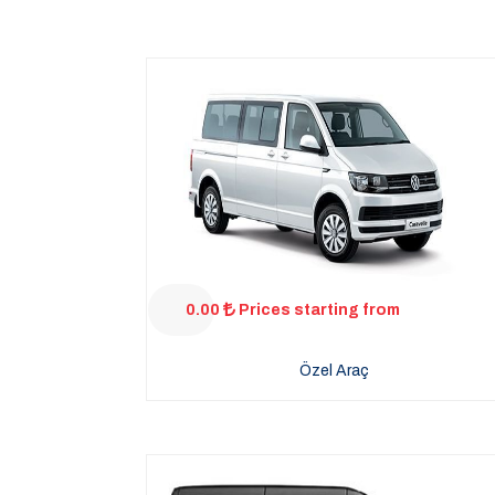
0.00
Prices starting from
Özel Araç