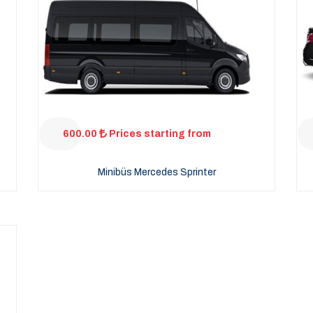
600.00
Prices starting from
Minibüs Mercedes Sprinter