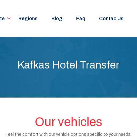
te
Regions
Blog
Faq
Contac Us
Kafkas Hotel Transfer
Our vehicles
Feel the comfort with our vehicle options specific to your needs.