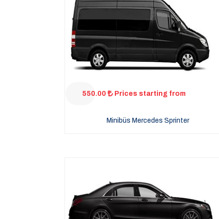
550.00
Prices starting from
Minibüs Mercedes Sprinter