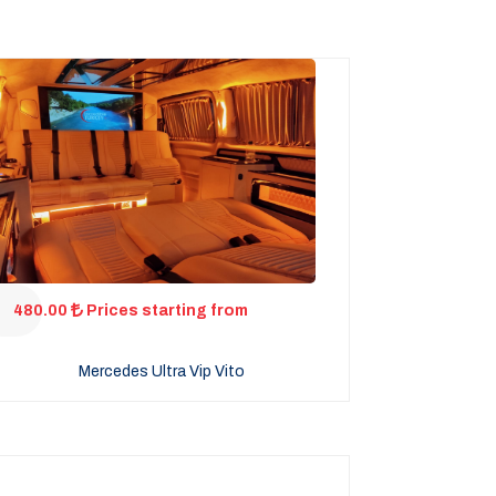
480.00
Prices starting from
Mercedes Ultra Vip Vito