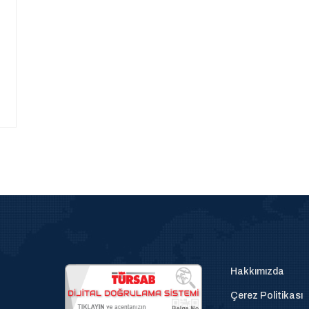
Hakkımızda
Çerez Politikası