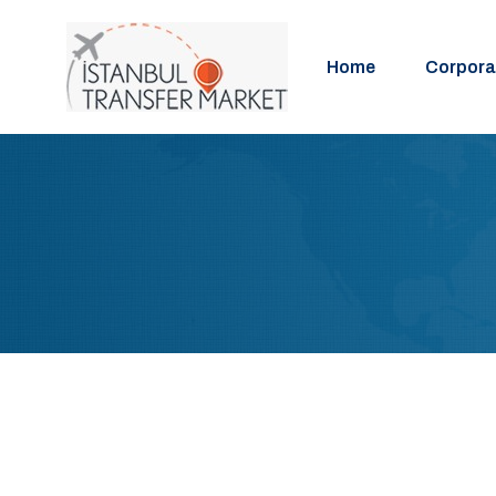
Home
Corpora