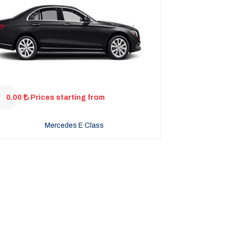
0.00
Prices starting from
Mercedes E Class