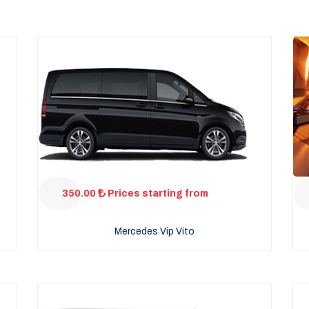
350.00
Prices starting from
Mercedes Vip Vito