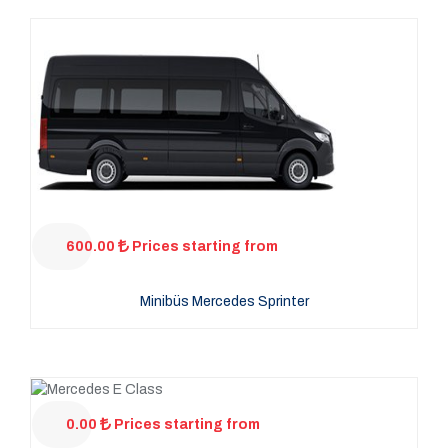
600.00
Prices starting from
Minibüs Mercedes Sprinter
0.00
Prices starting from