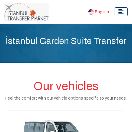
English
İstanbul Garden Suite Transfer
Our vehicles
Feel the comfort with our vehicle options specific to your needs.