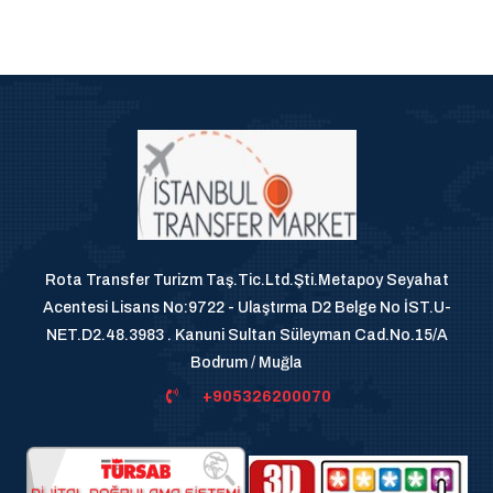
Rota Transfer Turizm Taş.Tic.Ltd.Şti.Metapoy Seyahat
Acentesi Lisans No:9722 - Ulaştırma D2 Belge No İST.U-
NET.D2.48.3983 . Kanuni Sultan Süleyman Cad.No.15/A
Bodrum / Muğla
+905326200070