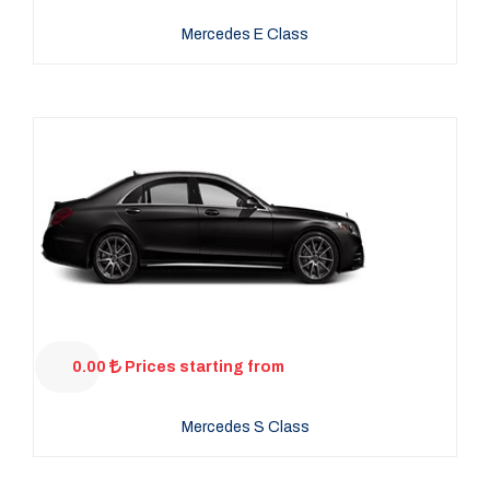
Mercedes E Class
0.00
Prices starting from
Mercedes S Class