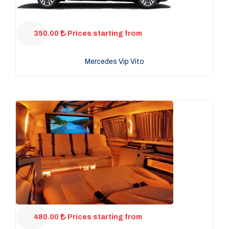
350.00
Prices starting from
Mercedes Vip Vito
480.00
Prices starting from