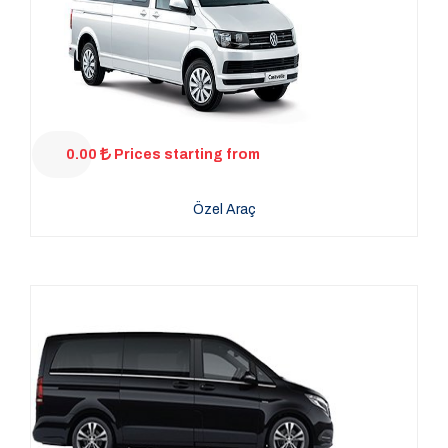
0.00
Prices starting from
Özel Araç