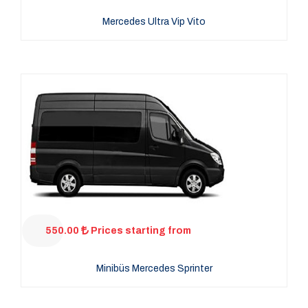
Mercedes Ultra Vip Vito
550.00
Prices starting from
Minibüs Mercedes Sprinter