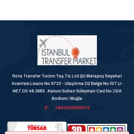
Rota Transfer Turizm Taş.Tic.Ltd.Şti.Metapoy Seyahat
Acentesi Lisans No:9722 - Ulaştırma D2 Belge No İST.U-
NET.D2.48.3983 . Kanuni Sultan Süleyman Cad.No.15/A
Bodrum / Muğla
+905326200070