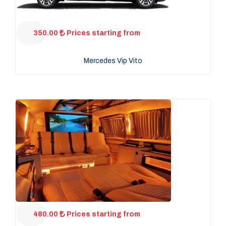
350.00
Prices starting from
Mercedes Vip Vito
480.00
Prices starting from