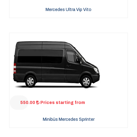
Mercedes Ultra Vip Vito
550.00
Prices starting from
Minibüs Mercedes Sprinter