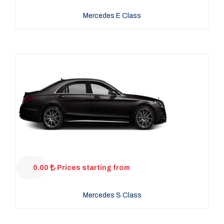
Mercedes E Class
0.00
Prices starting from
Mercedes S Class