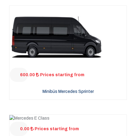
600.00
Prices starting from
Minibüs Mercedes Sprinter
0.00
Prices starting from