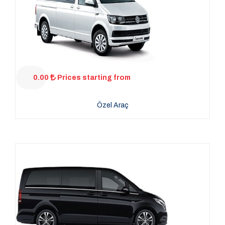
0.00
Prices starting from
Özel Araç