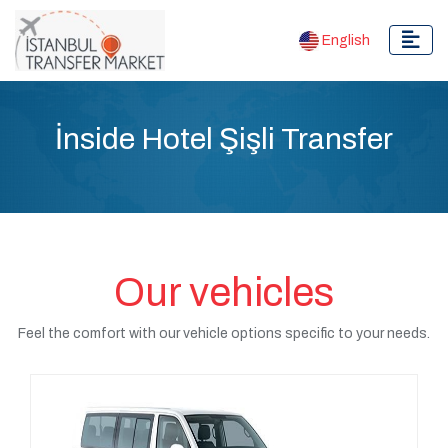
English
İnside Hotel Şişli Transfer
Our vehicles
Feel the comfort with our vehicle options specific to your needs.