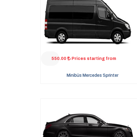
550.00
Prices starting from
Minibüs Mercedes Sprinter