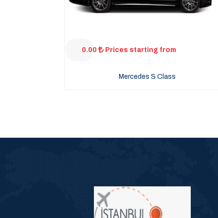
0.00
Prices starting from
Mercedes S Class