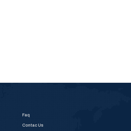
Faq
Contac Us