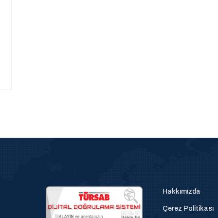
Hakkımızda
Çerez Politikası