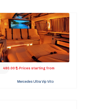
480.00
Prices starting from
Mercedes Ultra Vip Vito