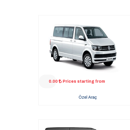
0.00
Prices starting from
Özel Araç