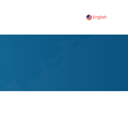
English