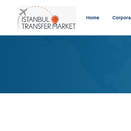
Home
Corpora