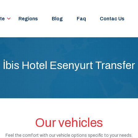
te
Regions
Blog
Faq
Contac Us
İbis Hotel Esenyurt Transfer
Our vehicles
Feel the comfort with our vehicle options specific to your needs.