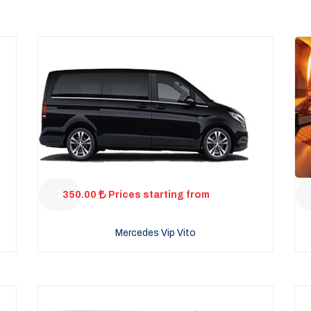
350.00
Prices starting from
Mercedes Vip Vito