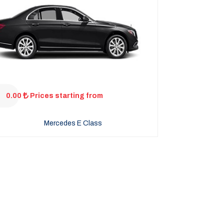
0.00
Prices starting from
Mercedes E Class