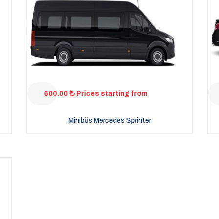
600.00
Prices starting from
Minibüs Mercedes Sprinter