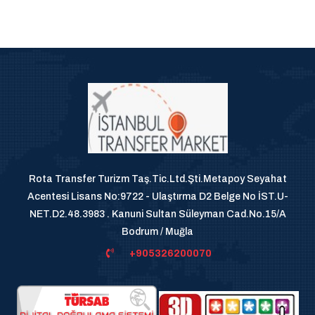
Rota Transfer Turizm Taş.Tic.Ltd.Şti.Metapoy Seyahat
Acentesi Lisans No:9722 - Ulaştırma D2 Belge No İST.U-
NET.D2.48.3983 . Kanuni Sultan Süleyman Cad.No.15/A
Bodrum / Muğla
+905326200070