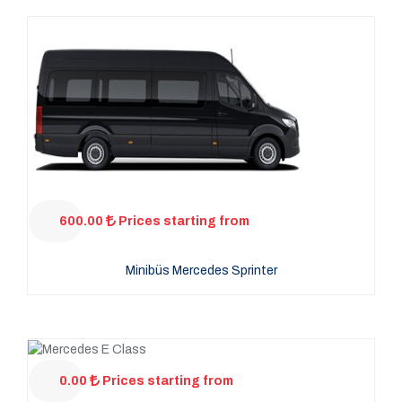
600.00
Prices starting from
Minibüs Mercedes Sprinter
0.00
Prices starting from