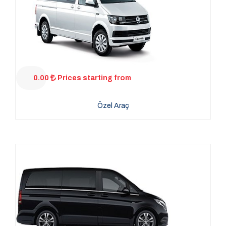
0.00
Prices starting from
Özel Araç