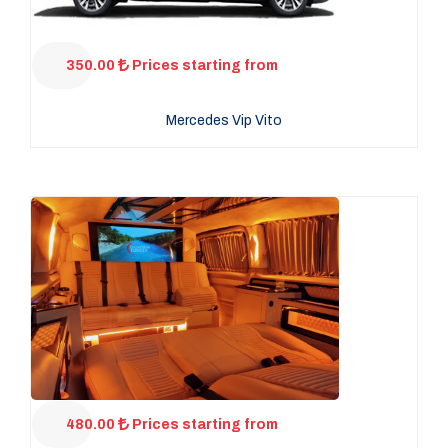
350.00
Prices starting from
Mercedes Vip Vito
480.00
Prices starting from