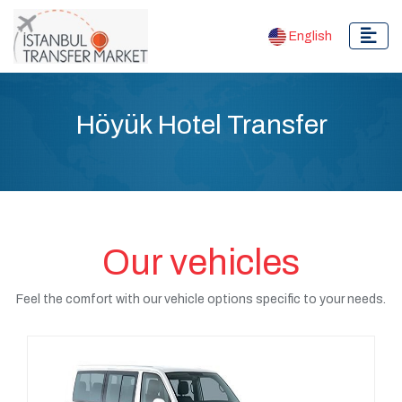
English
Höyük Hotel Transfer
Our vehicles
Feel the comfort with our vehicle options specific to your needs.