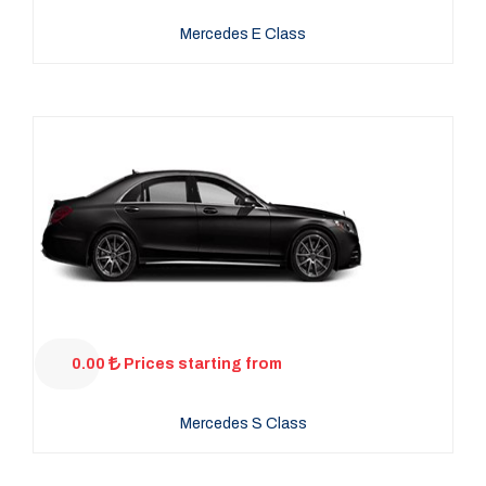
Mercedes E Class
0.00
Prices starting from
Mercedes S Class