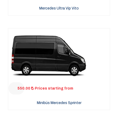
Mercedes Ultra Vip Vito
550.00
Prices starting from
Minibüs Mercedes Sprinter