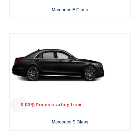
Mercedes E Class
0.00
Prices starting from
Mercedes S Class