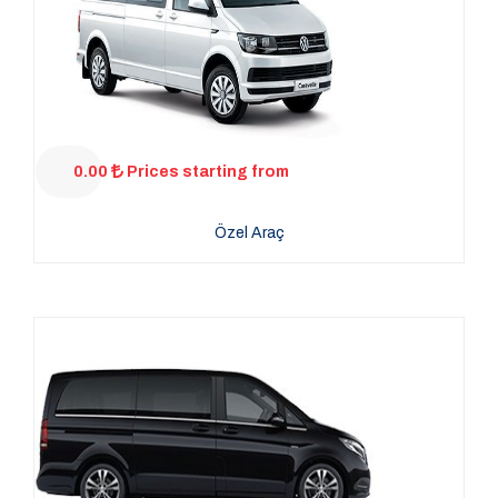
0.00
Prices starting from
Özel Araç