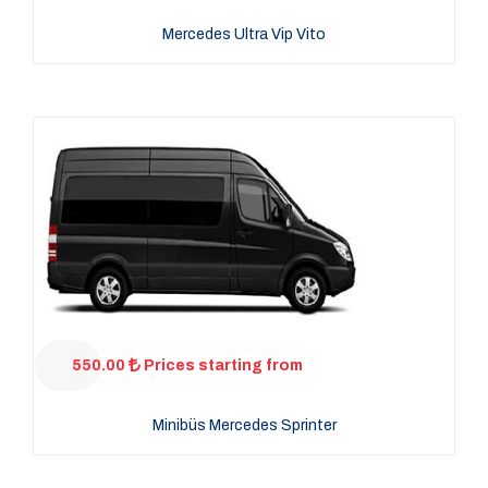
Mercedes Ultra Vip Vito
550.00
Prices starting from
Minibüs Mercedes Sprinter