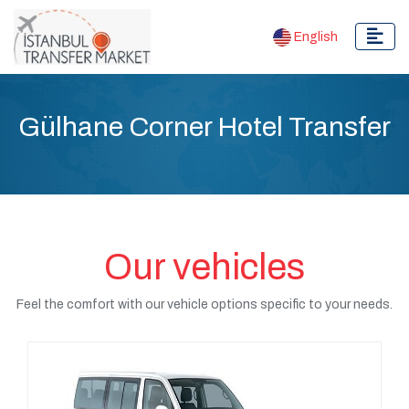
English
Gülhane Corner Hotel Transfer
Our vehicles
Feel the comfort with our vehicle options specific to your needs.