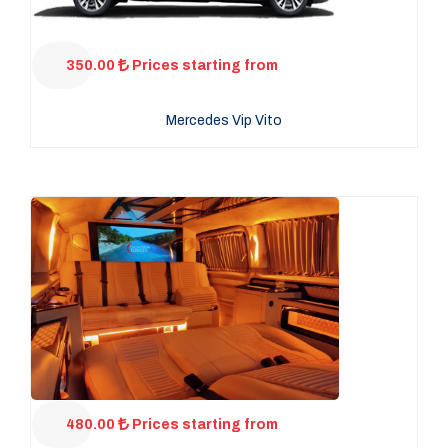
350.00
Prices starting from
Mercedes Vip Vito
480.00
Prices starting from