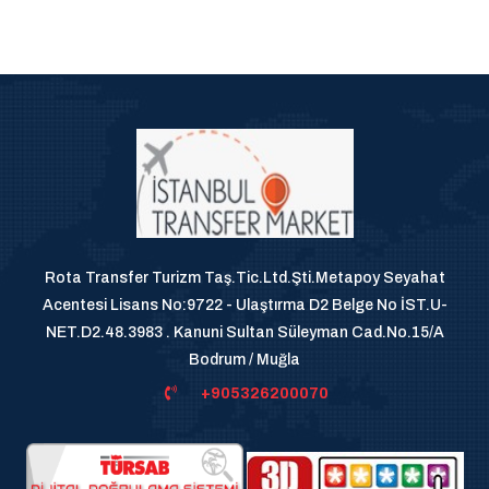
Rota Transfer Turizm Taş.Tic.Ltd.Şti.Metapoy Seyahat
Acentesi Lisans No:9722 - Ulaştırma D2 Belge No İST.U-
NET.D2.48.3983 . Kanuni Sultan Süleyman Cad.No.15/A
Bodrum / Muğla
+905326200070