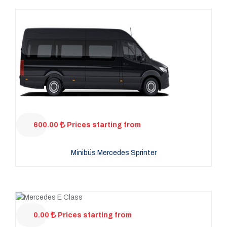
600.00
Prices starting from
Minibüs Mercedes Sprinter
0.00
Prices starting from