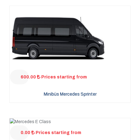
600.00
Prices starting from
Minibüs Mercedes Sprinter
0.00
Prices starting from