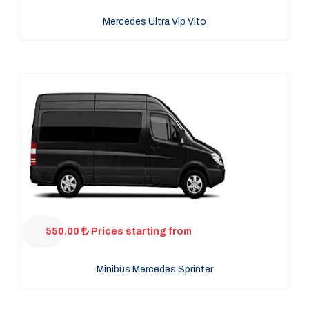
Mercedes Ultra Vip Vito
550.00
Prices starting from
Minibüs Mercedes Sprinter