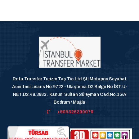
Rota Transfer Turizm Taş.Tic.Ltd.Şti.Metapoy Seyahat
Acentesi Lisans No:9722 - Ulaştırma D2 Belge No İST.U-
NET.D2.48.3983 . Kanuni Sultan Süleyman Cad.No.15/A
Bodrum / Muğla
+905326200070