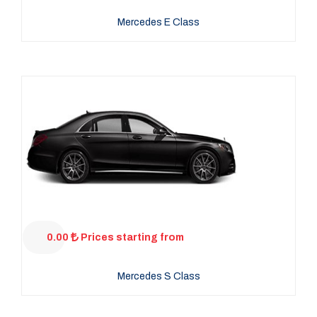
Mercedes E Class
0.00
Prices starting from
Mercedes S Class