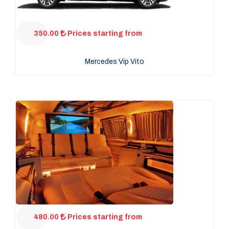
350.00
Prices starting from
Mercedes Vip Vito
480.00
Prices starting from