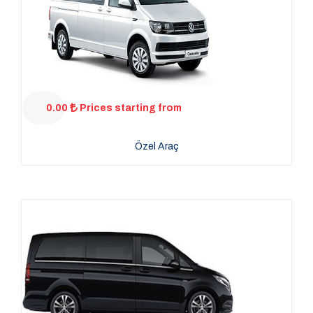
0.00
Prices starting from
Özel Araç