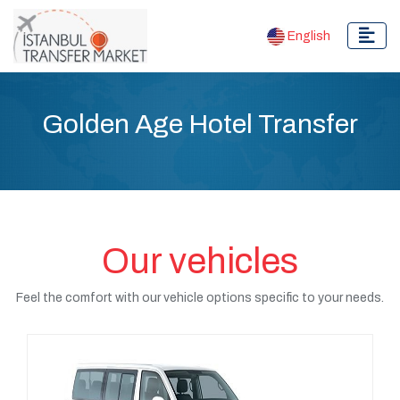
English
Golden Age Hotel Transfer
Our vehicles
Feel the comfort with our vehicle options specific to your needs.