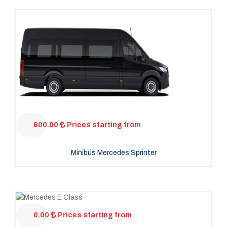
600.00
Prices starting from
Minibüs Mercedes Sprinter
0.00
Prices starting from