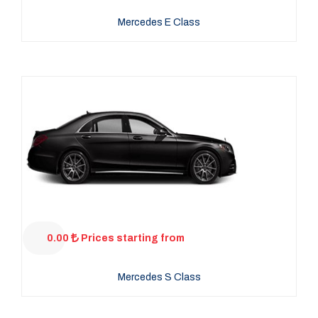
Mercedes E Class
0.00
Prices starting from
Mercedes S Class