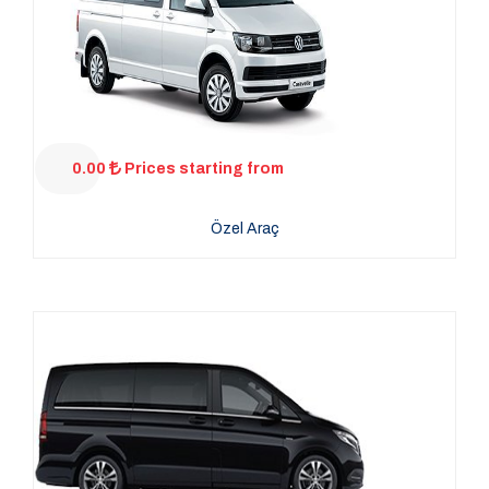
0.00
Prices starting from
Özel Araç