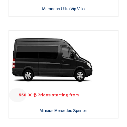
Mercedes Ultra Vip Vito
550.00
Prices starting from
Minibüs Mercedes Sprinter