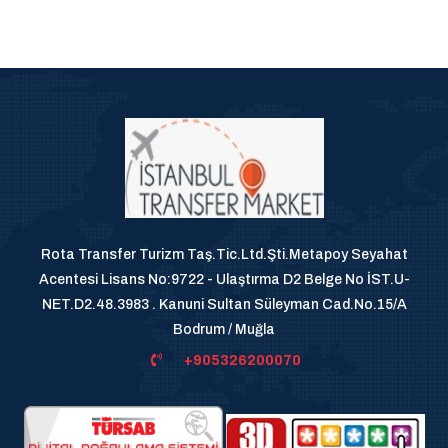
Rota Transfer Turizm Taş.Tic.Ltd.Şti.Metapoy Seyahat
Acentesi Lisans No:9722 - Ulaştırma D2 Belge No İST.U-
NET.D2.48.3983 . Kanuni Sultan Süleyman Cad.No.15/A
Bodrum / Muğla
+905326200070