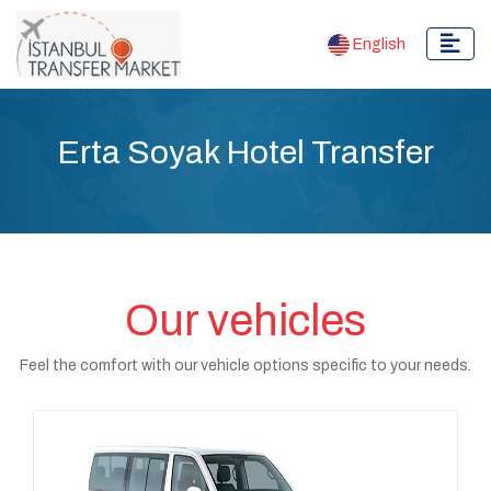
English
Erta Soyak Hotel Transfer
Our vehicles
Feel the comfort with our vehicle options specific to your needs.