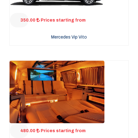
350.00
Prices starting from
Mercedes Vip Vito
480.00
Prices starting from