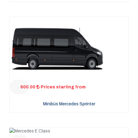
600.00
Prices starting from
Minibüs Mercedes Sprinter