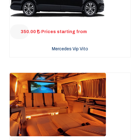
350.00
Prices starting from
Mercedes Vip Vito