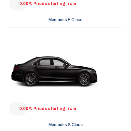
0.00
Prices starting from
Mercedes E Class
0.00
Prices starting from
Mercedes S Class