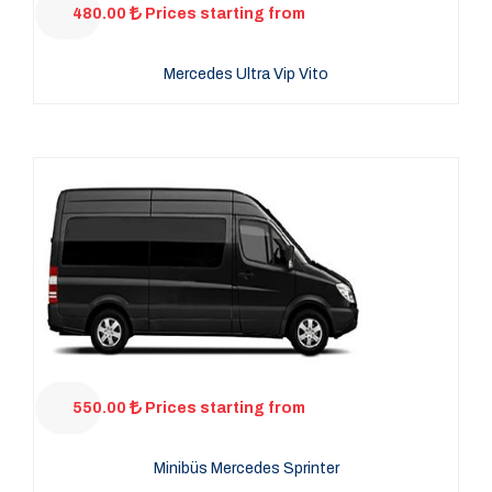
480.00
Prices starting from
Mercedes Ultra Vip Vito
550.00
Prices starting from
Minibüs Mercedes Sprinter