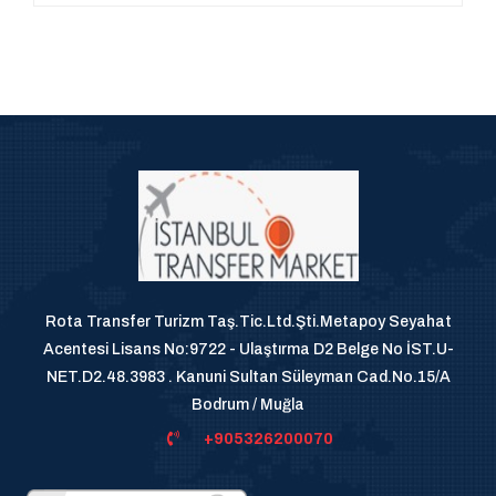
Rota Transfer Turizm Taş.Tic.Ltd.Şti.Metapoy Seyahat
Acentesi Lisans No:9722 - Ulaştırma D2 Belge No İST.U-
NET.D2.48.3983 . Kanuni Sultan Süleyman Cad.No.15/A
Bodrum / Muğla
+905326200070