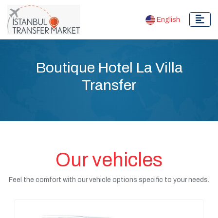
English
Boutique Hotel La Villa
Transfer
Our vehicles
Feel the comfort with our vehicle options specific to your needs.