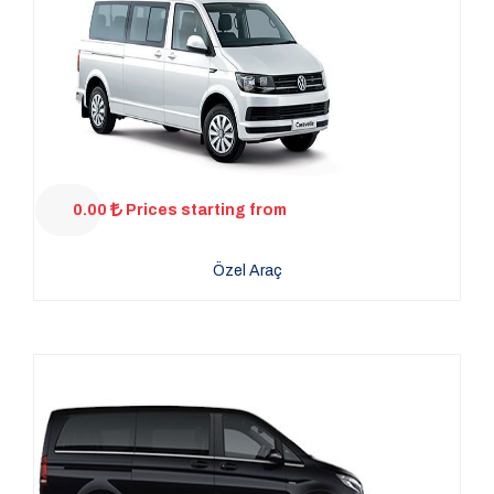
0.00
Prices starting from
Özel Araç