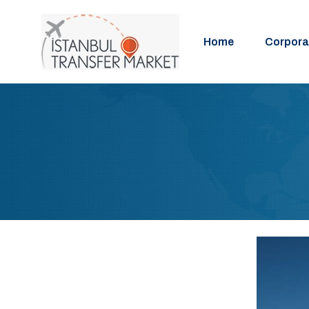
Home
Corpora