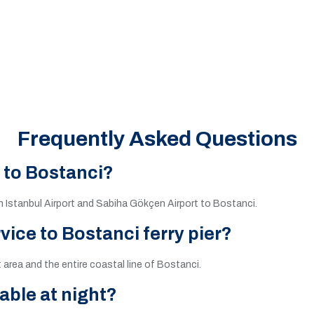
Frequently Asked Questions
e to Bostanci?
th Istanbul Airport and Sabiha Gökçen Airport to Bostanci.
vice to Bostanci ferry pier?
t area and the entire coastal line of Bostanci.
lable at night?