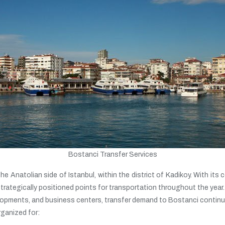
Bostanci Transfer Services
 Anatolian side of Istanbul, within the district of Kadikoy. With its c
rategically positioned points for transportation throughout the year.
evelopments, and business centers, transfer demand to Bostanci continue
rganized for: