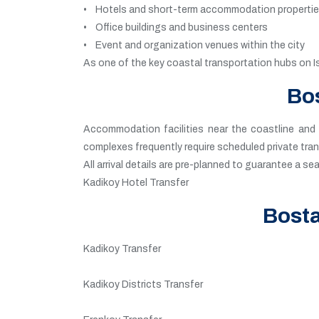
• Hotels and short-term accommodation properti
• Office buildings and business centers
• Event and organization venues within the city
As one of the key coastal transportation hubs on I
Bos
Accommodation facilities near the coastline and f
complexes frequently require scheduled private tra
All arrival details are pre-planned to guarantee a s
Kadikoy Hotel Transfer
Bosta
Kadikoy Transfer
Kadikoy Districts Transfer