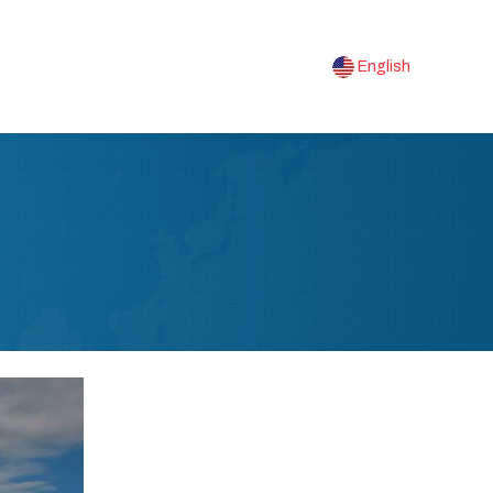
English