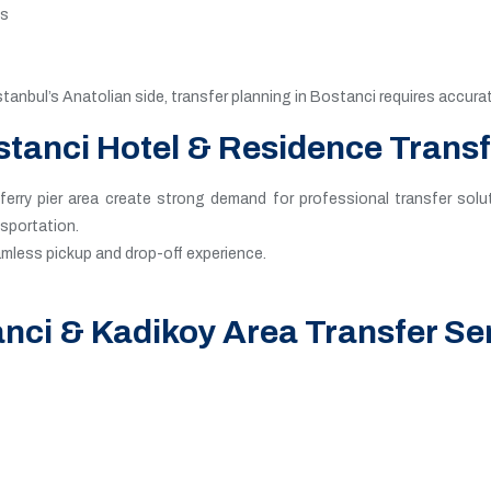
es
stanbul’s Anatolian side, transfer planning in Bostanci requires accu
tanci Hotel & Residence Trans
erry pier area create strong demand for professional transfer solut
nsportation.
eamless pickup and drop-off experience.
nci & Kadikoy Area Transfer Se