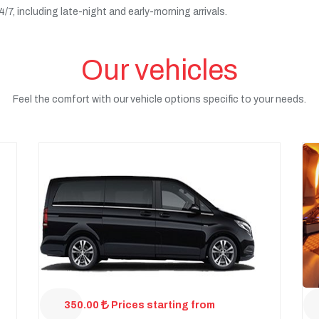
7, including late-night and early-morning arrivals.
Our vehicles
Feel the comfort with our vehicle options specific to your needs.
350.00
Prices starting from