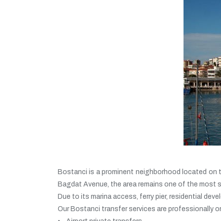
Bostanci is a prominent neighborhood located on the
Bagdat Avenue, the area remains one of the most st
Due to its marina access, ferry pier, residential d
Our Bostanci transfer services are professionally o