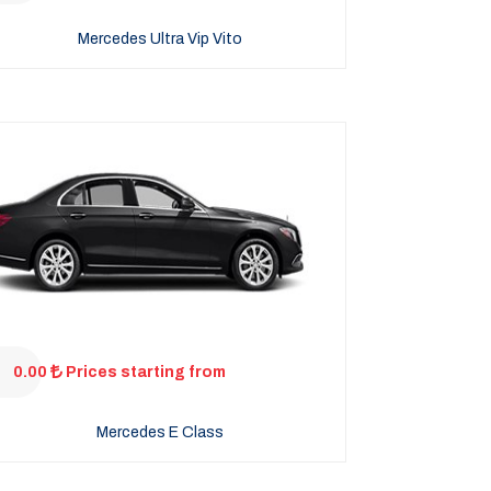
Mercedes Ultra Vip Vito
0.00
Prices starting from
Mercedes E Class