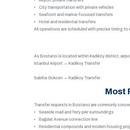
• Airport private transfers
• City transportation with private vehicles
• Seafront and marina-focused transfers
• Hotel and residential transfers
All operations are scheduled with precise timing to
As Bostancı is located within Kadıköy district, air
Istanbul Airport → Kadikoy Transfer
Sabiha Gokcen → Kadikoy Transfer
Most 
Transfer requests in Bostanci are commonly concent
• Seaside road and ferry pier surroundings
• Bağdat Avenue connection line
• Residential compounds and modern housing pro