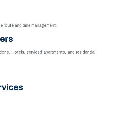
rate route and time management.
fers
ions. Hotels, serviced apartments, and residential
rvices