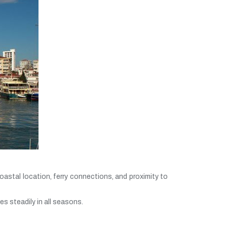
oastal location, ferry connections, and proximity to
s steadily in all seasons.