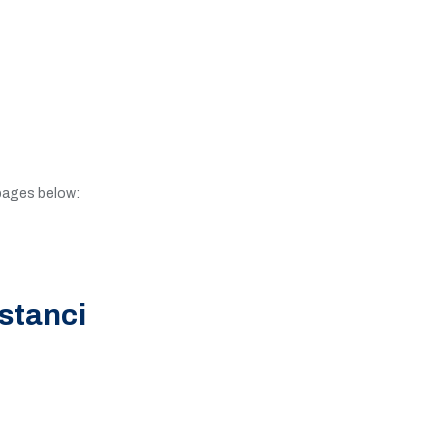
 pages below:
stanci