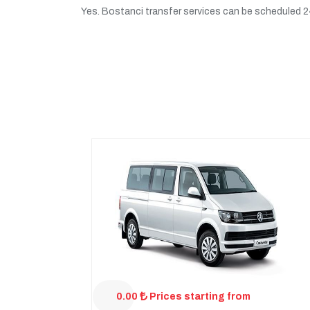
Yes. Bostanci transfer services can be scheduled 24/
0.00
Prices starting from