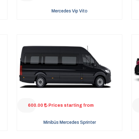
Mercedes Vip Vito
600.00
Prices starting from
Minibüs Mercedes Sprinter