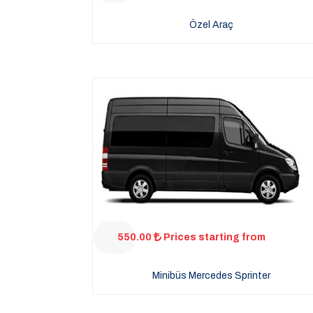
Özel Araç
550.00
Prices starting from
Minibüs Mercedes Sprinter