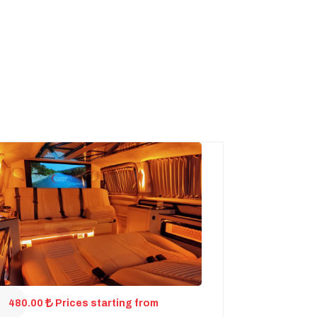
480.00
Prices starting from