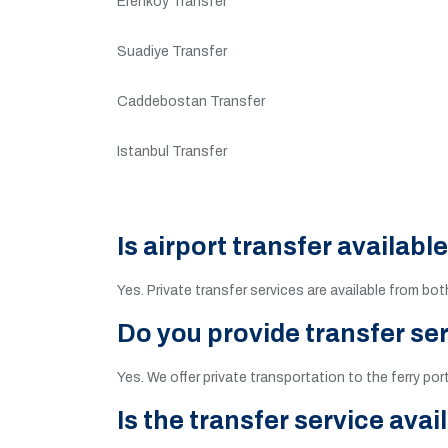
Erenkoy Transfer
Suadiye Transfer
Caddebostan Transfer
Istanbul Transfer
Is airport transfer availabl
Yes. Private transfer services are available from bo
Do you provide transfer ser
Yes. We offer private transportation to the ferry por
Is the transfer service avai