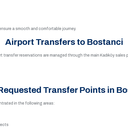
 ensure a smooth and comfortable journey.
Airport Transfers to Bostanci
port transfer reservations are managed through the main Kadıköy sales
Requested Transfer Points in Bo
rated in the following areas:
jects