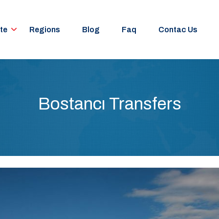
te
Regions
Blog
Faq
Contac Us
Bostancı Transfers