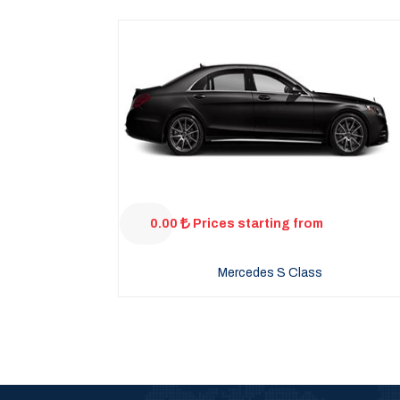
0.00
Prices starting from
Mercedes S Class