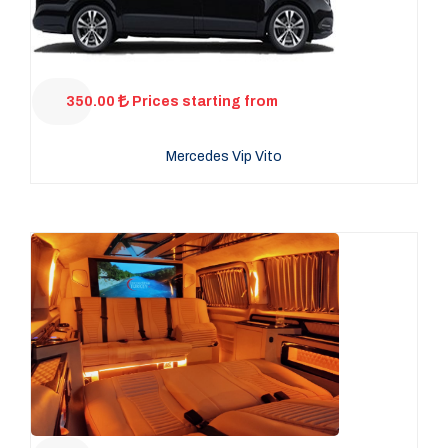
350.00
Prices starting from
Mercedes Vip Vito