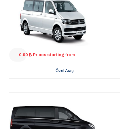
0.00
Prices starting from
Özel Araç