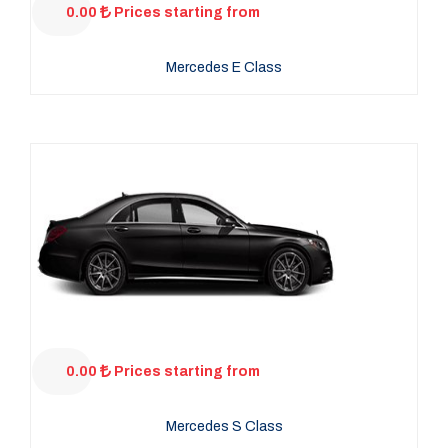
0.00
Prices starting from
Mercedes E Class
0.00
Prices starting from
Mercedes S Class