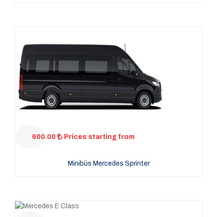
600.00
Prices starting from
Minibüs Mercedes Sprinter