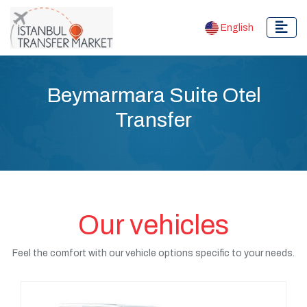
English
Beymarmara Suite Otel
Transfer
Our vehicles
Feel the comfort with our vehicle options specific to your needs.