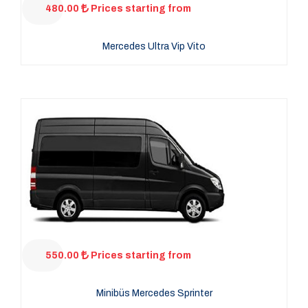
480.00
Prices starting from
Mercedes Ultra Vip Vito
550.00
Prices starting from
Minibüs Mercedes Sprinter