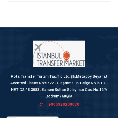
Rota Transfer Turizm Taş.Tic.Ltd.Şti.Metapoy Seyahat
Acentesi Lisans No:9722 - Ulaştırma D2 Belge No İST.U-
NET.D2.48.3983 . Kanuni Sultan Süleyman Cad.No.15/A
Bodrum / Muğla
+905326200070