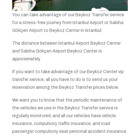
You can take advantage of our Beykoz Transfer service
for a stress-free journey from Istanbul Airport or Sabiha
Gökçen Airport to Beykoz Center in Istanbul.
The distance between Istanbul Airport Beykoz Center
and Sabiha Gökçen Airport Beykoz Center is
approximately.
If you want to take advantage of our Beykoz Center vip
transfer service, all you have to do is to send us your
reservation among the Beykoz Transfer prices below.
We want you to know that the periodic maintenance of
the vehicles we use in the Beykoz Transfer service is
regularly monitored, and all our vehicles have vehicle
insurance, compulsory traffic insurance, and road
passenger compulsory seat personal accident insurance.