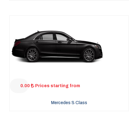
0.00
Prices starting from
Mercedes S Class