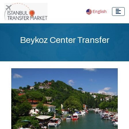
English
Beykoz Center Transfer