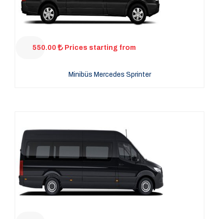
550.00
Prices starting from
Minibüs Mercedes Sprinter