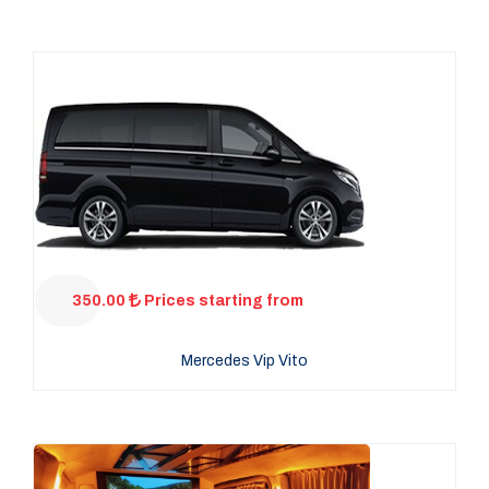
350.00
Prices starting from
Mercedes Vip Vito