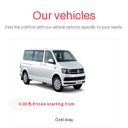
Our vehicles
Feel the comfort with our vehicle options specific to your needs.
0.00
Prices starting from
Özel Araç