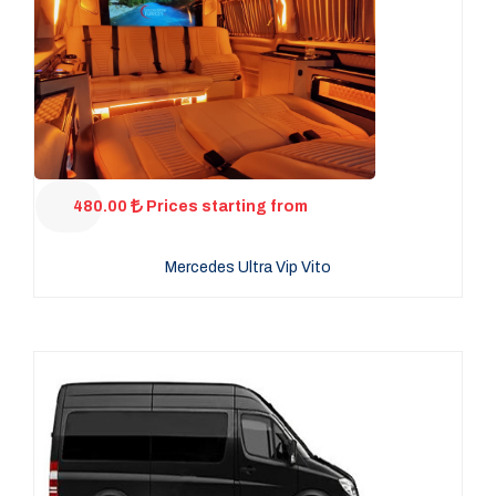
480.00
Prices starting from
Mercedes Ultra Vip Vito