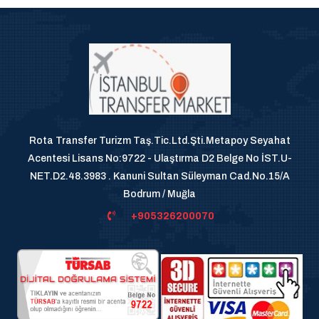
Rota Transfer Turizm Taş.Tic.Ltd.Şti.Metapoy Seyahat
Acentesi Lisans No:9722 - Ulaştırma D2 Belge No İST.U-
NET.D2.48.3983 . Kanuni Sultan Süleyman Cad.No.15/A
Bodrum / Muğla
+905326200070