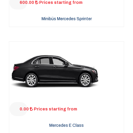
600.00
Prices starting from
Minibüs Mercedes Sprinter
0.00
Prices starting from
Mercedes E Class