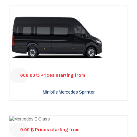
600.00
Prices starting from
Minibüs Mercedes Sprinter
0.00
Prices starting from