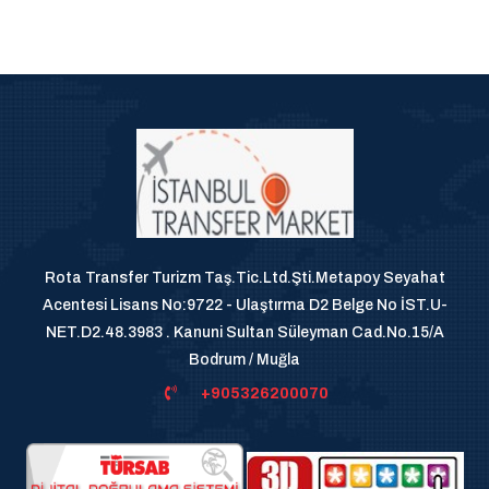
Rota Transfer Turizm Taş.Tic.Ltd.Şti.Metapoy Seyahat
Acentesi Lisans No:9722 - Ulaştırma D2 Belge No İST.U-
NET.D2.48.3983 . Kanuni Sultan Süleyman Cad.No.15/A
Bodrum / Muğla
+905326200070