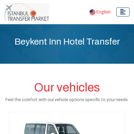
English
Beykent Inn Hotel Transfer
Our vehicles
Feel the comfort with our vehicle options specific to your needs.