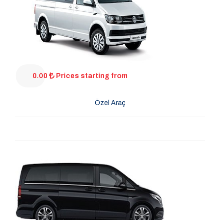
0.00
Prices starting from
Özel Araç