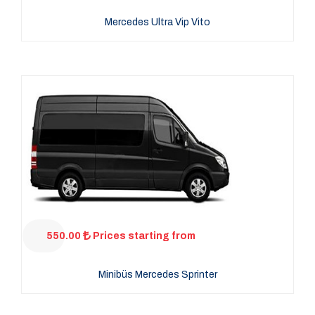
Mercedes Ultra Vip Vito
550.00
Prices starting from
Minibüs Mercedes Sprinter