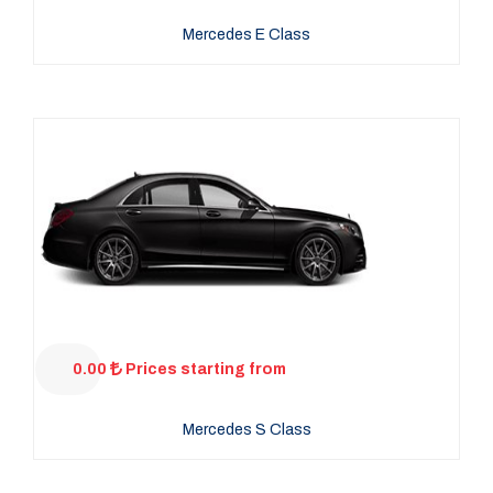
Mercedes E Class
0.00
Prices starting from
Mercedes S Class