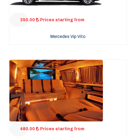
350.00
Prices starting from
Mercedes Vip Vito
480.00
Prices starting from