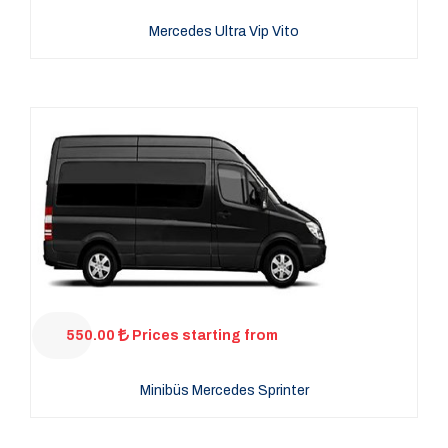
Mercedes Ultra Vip Vito
550.00
Prices starting from
Minibüs Mercedes Sprinter