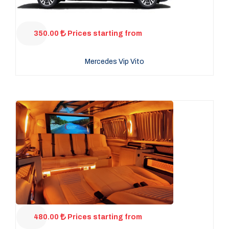
350.00
Prices starting from
Mercedes Vip Vito
480.00
Prices starting from