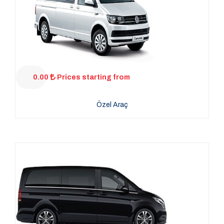
0.00
Prices starting from
Özel Araç