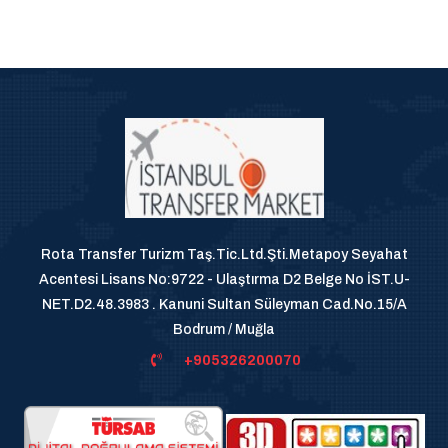
Rota Transfer Turizm Taş.Tic.Ltd.Şti.Metapoy Seyahat
Acentesi Lisans No:9722 - Ulaştırma D2 Belge No İST.U-
NET.D2.48.3983 . Kanuni Sultan Süleyman Cad.No.15/A
Bodrum / Muğla
+905326200070