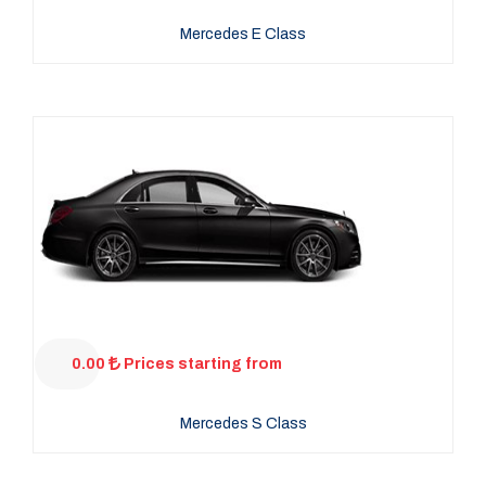
Mercedes E Class
0.00
Prices starting from
Mercedes S Class