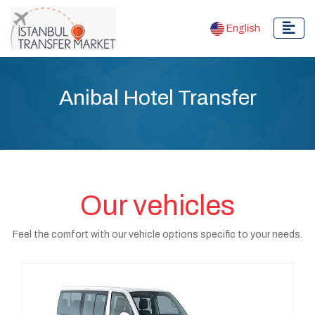
English
Anibal Hotel Transfer
Our vehicles
Feel the comfort with our vehicle options specific to your needs.