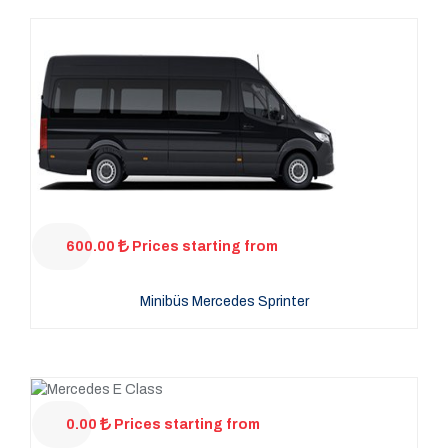
600.00
Prices starting from
Minibüs Mercedes Sprinter
0.00
Prices starting from