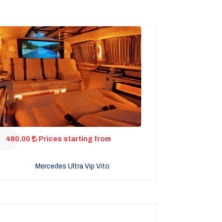
480.00
Prices starting from
Mercedes Ultra Vip Vito