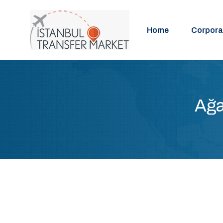
Home
Corpora
Ağa