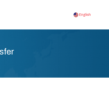
English
sfer