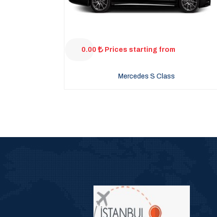
0.00
Prices starting from
Mercedes S Class