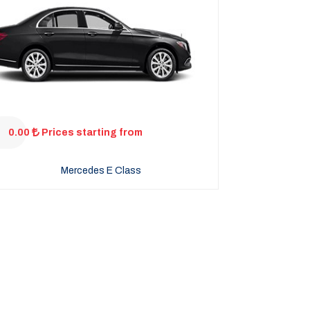
0.00
Prices starting from
Mercedes E Class