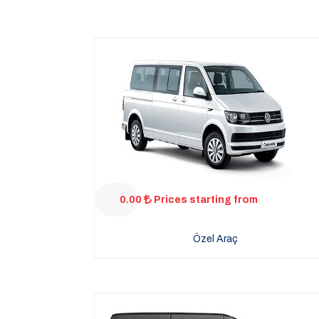
0.00
Prices starting from
Özel Araç