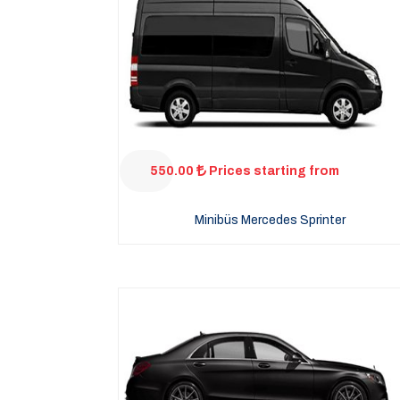
550.00
Prices starting from
Minibüs Mercedes Sprinter