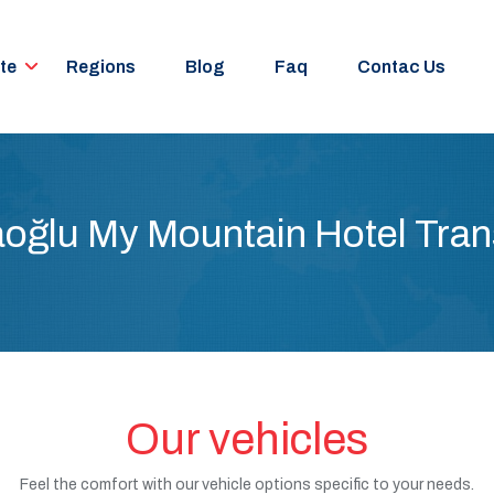
te
Regions
Blog
Faq
Contac Us
oğlu My Mountain Hotel Tran
Our vehicles
Feel the comfort with our vehicle options specific to your needs.