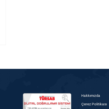
Hakkımızda
Çerez Politikası