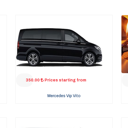
350.00
Prices starting from
Mercedes Vip Vito