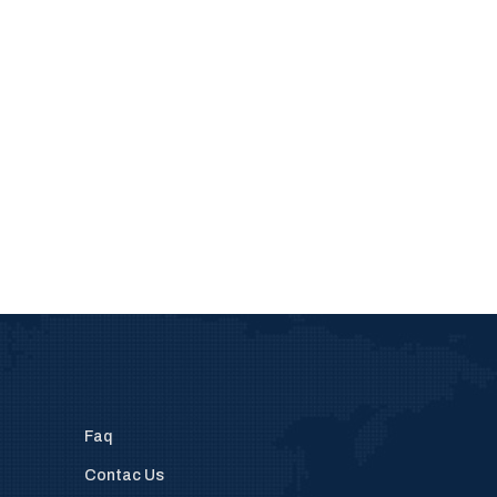
Faq
Contac Us