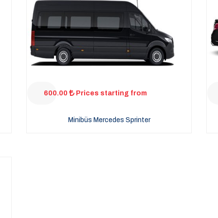
600.00
Prices starting from
Minibüs Mercedes Sprinter